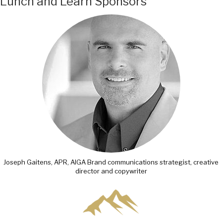
Lunch and Learn Sponsors
Joseph Gaitens, APR, AIGA Brand communications strategist, creative
director and copywriter