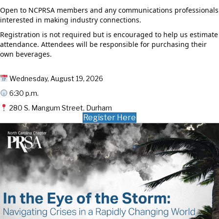
Open to NCPRSA members and any communications professionals
interested in making industry connections.
Registration is not required but is encouraged to help us estimate
attendance. Attendees will be responsible for purchasing their
own beverages.
Wednesday, August 19, 2026
6:30 p.m.
280 S. Mangum Street, Durham
Register Here