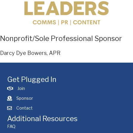
Nonprofit/Sole Professional Sponsor
Darcy Dye Bowers, APR
Get Plugged In
Join
Sponsor
Contact
Additional Resources
FAQ