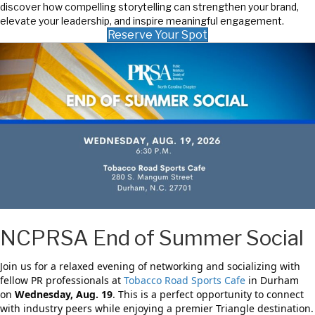
discover how compelling storytelling can strengthen your brand,
elevate your leadership, and inspire meaningful engagement.
Reserve Your Spot
NCPRSA End of Summer Social
Join us for a relaxed evening of networking and socializing with
fellow PR professionals at
Tobacco Road Sports Cafe
in Durham
on
Wednesday, Aug. 19
. This is a perfect opportunity to connect
with industry peers while enjoying a premier Triangle destination.