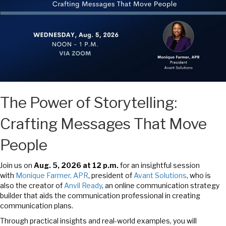
The Power of Storytelling:
Crafting Messages That Move
People
Join us on
Aug. 5
,
2026 at 12 p.m.
for an insightful session
with
Monique Farmer, APR
, president of
Avant Solutions
, who is
also the creator of
Anvil Ready
, an online communication strategy
builder that aids the communication professional in creating
communication plans.
Through practical insights and real-world examples, you will