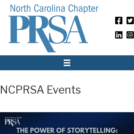
NCPRSA Events