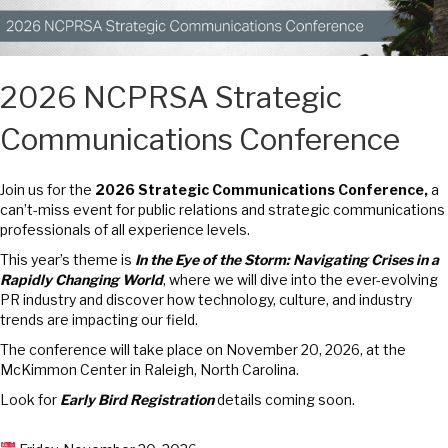
2026 NCPRSA Strategic
Communications Conference
Join us for the
2026 Strategic Communications Conference,
a
can’t-miss event for public relations and strategic communications
professionals of all experience levels.
This year’s theme is
In the Eye of the Storm: Navigating Crises in a
Rapidly Changing World
, where we will dive into the ever-evolving
PR industry and discover how technology, culture, and industry
trends are impacting our field.
The conference will take place on November 20, 2026, at the
McKimmon Center in Raleigh, North Carolina.
Look for
Early Bird Registration
details coming soon.