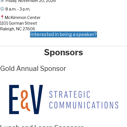
Friday, November 20, 2026
8 a.m. - 3 p.m.
McKimmon Center
1101 Gorman Street
Raleigh, NC 27606
Interested in being a speaker?
Sponsors
Gold Annual Sponsor